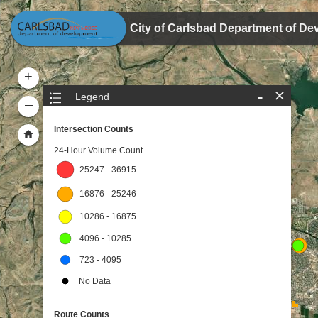
Header
City of Carlsbad Department of De
+
-
Legend
–
Intersection Counts
24-Hour Volume Count
25247 - 36915
16876 - 25246
10286 - 16875
4096 - 10285
723 - 4095
No Data
Route Counts