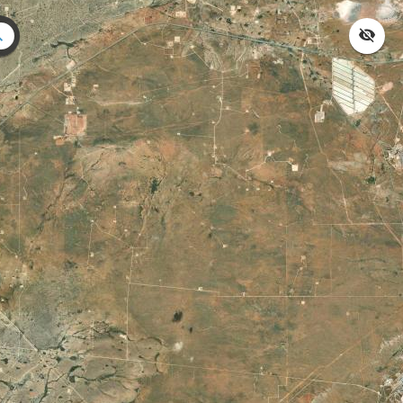
Search