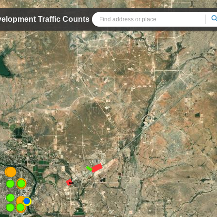
velopment Traffic Counts