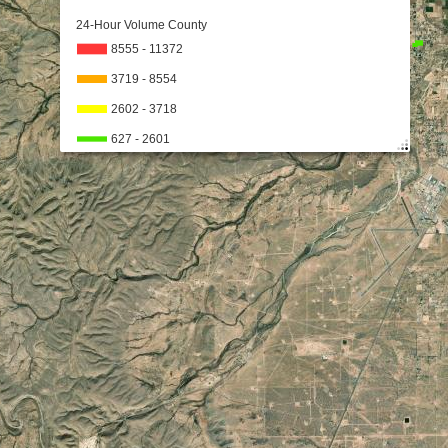
24-Hour Volume County
8555 - 11372
3719 - 8554
2602 - 3718
627 - 2601
626
No Data